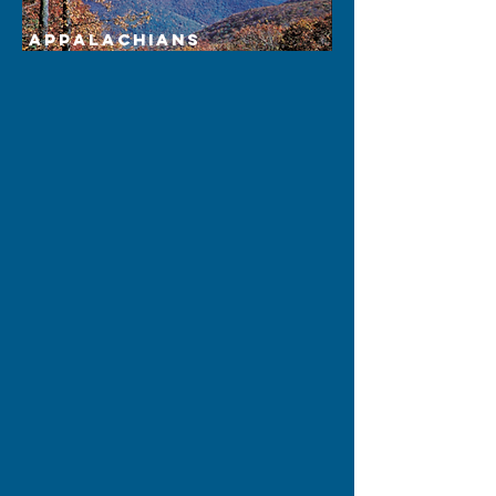
Appalachians