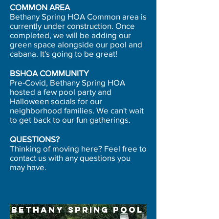
COMMON AREA
Bethany Spring HOA Common area is
currently under construction. Once
completed, we will be adding our
green space alongside our pool and
cabana. ​It's going to be great!
BSHOA COMMUNITY
Pre-Covid, Bethany Spring HOA
hosted a few pool party and
Halloween socials for our
neighborhood families. We can't wait
to get back to our fun gatherings.
QUESTIONS?
Thinking of moving here? Feel free to
contact us with any questions you
may have.
Bethany Spring Pool