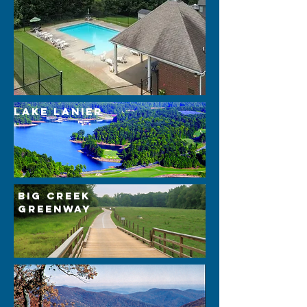
lake lanier
Big Creek
Greenway