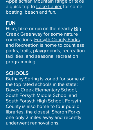
Appalachian Mountain
range or take
a quick trip to
Lake Lanier
for some
boating, beach and fun.
FUN
Hike, bike or run on the nearby
Big
Creek Greenway
for some nature
connections.
Forsyth County Parks
and Recreation
is home to countless
parks, trails, playgrounds, recreation
facilities, and seasonal recreation
programming.
SCHOOLS
Bethany Spring is zoned for some of
the top rated schools in the state:
Daves Creek Elementary School,
South Forsyth Middle School and
South Forsyth High School. Forsyth
County is also home to four public
libraries, the closest,
Sharon Forks
,
one only 2 miles away and recently
underwent rennovations.