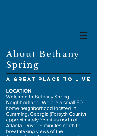
Bethany Spring
Neighborhood
About Bethany
Spring
A great place to live
LOCATION
Welcome to Bethany Spring
Neighborhood. We are a small 50
home neighborhood located in
Cumming, Georgia (Forsyth County)
approximately 35 miles north of
Atlanta. Drive 15 minutes north for
breathtaking views of the